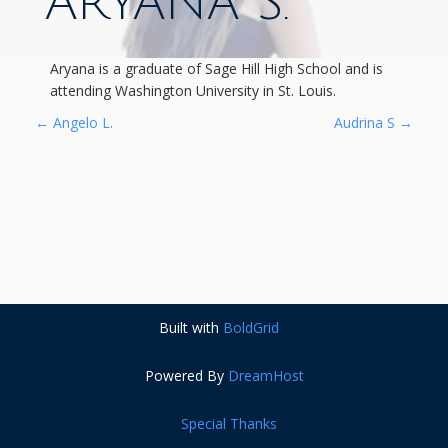
ARYANA S.
Aryana is a graduate of Sage Hill High School and is
attending Washington University in St. Louis.
P
←
Angelo L.
Audrina S
→
O
S
T
N
Built with
BoldGrid
A
Powered By
DreamHost
V
Special Thanks
I