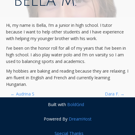
BELLA M.
Hi, my name is Bella, I’m a junior in high school. I tutor
because I want to help other students and I have experience
with helping my younger brother with his work.
I’ve been on the honor roll for all of my years that I’ve been in
high school. I also play water polo and I’m on varsity so I am
used to balancing sports and academics.
My hobbies are baking and reading because they are relaxing. I
am fluent in English and French and currently learning
Hungarian.
P
←
Audrina S
Dara F.
→
Built with
BoldGrid
O
Powered By
DreamHost
S
Special Thanks