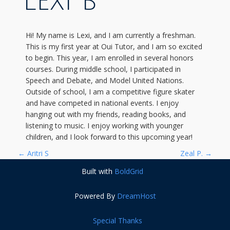
LEXI B
Hi! My name is Lexi, and I am currently a freshman.
This is my first year at Oui Tutor, and I am so excited
to begin. This year, I am enrolled in several honors
courses. During middle school, I participated in
Speech and Debate, and Model United Nations.
Outside of school, I am a competitive figure skater
and have competed in national events. I enjoy
hanging out with my friends, reading books, and
listening to music. I enjoy working with younger
children, and I look forward to this upcoming year!
P
←
Aritri S
Zeal P.
→
Built with
BoldGrid
O
Powered By
DreamHost
S
T
Special Thanks