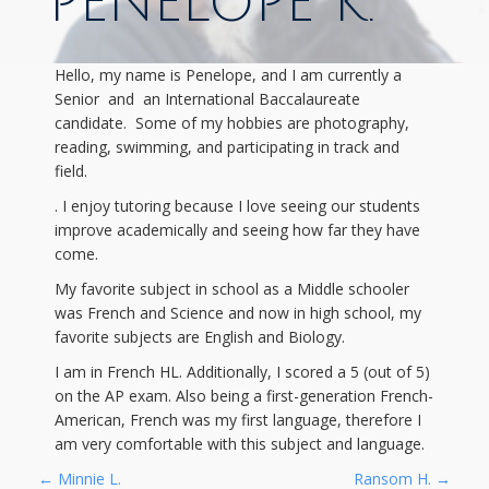
PENELOPE K.
Hello, my name is Penelope, and I am currently a
Senior and an International Baccalaureate
candidate. Some of my hobbies are photography,
reading, swimming, and participating in track and
field.
. I enjoy tutoring because I love seeing our students
improve academically and seeing how far they have
come.
My favorite subject in school as a Middle schooler
was French and Science and now in high school, my
favorite subjects are English and Biology.
I am in French HL. Additionally, I scored a 5 (out of 5)
on the AP exam. Also being a first-generation French-
American, French was my first language, therefore I
am very comfortable with this subject and language.
←
Minnie L.
Ransom H.
→