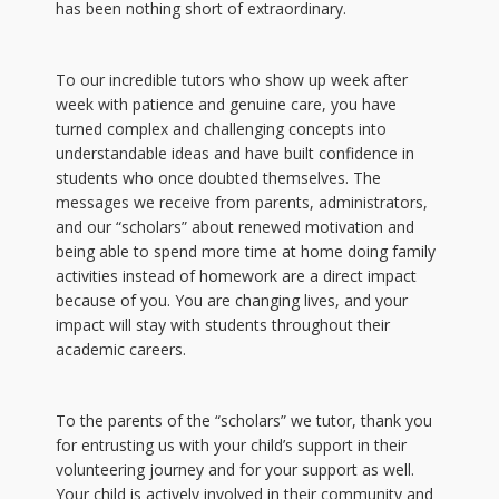
has been nothing short of extraordinary.
To our incredible tutors who show up week after
week with patience and genuine care, you have
turned complex and challenging concepts into
understandable ideas and have built confidence in
students who once doubted themselves. The
messages we receive from parents, administrators,
and our “scholars” about renewed motivation and
being able to spend more time at home doing family
activities instead of homework are a direct impact
because of you. You are changing lives, and your
impact will stay with students throughout their
academic careers.
To the parents of the “scholars” we tutor, thank you
for entrusting us with your child’s support in their
volunteering journey and for your support as well.
Your child is actively involved in their community and