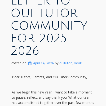
LETTER TO
OUI TUTOR
COMMUNITY
FOR 2025-
2026
Posted on
April 14, 2026
 by 
ouitutor_7norlr
Dear Tutors, Parents, and Oui Tutor Community,
As we begin this new year, I want to take a moment
to pause, reflect, and say thank you. What our team
has accomplished together over the past few months