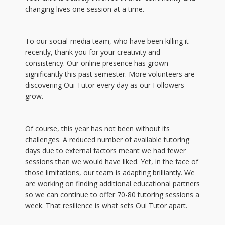
changing lives one session at a time.
To our social-media team, who have been killing it
recently, thank you for your creativity and
consistency. Our online presence has grown
significantly this past semester. More volunteers are
discovering Oui Tutor every day as our Followers
grow.
Of course, this year has not been without its
challenges. A reduced number of available tutoring
days due to external factors meant we had fewer
sessions than we would have liked. Yet, in the face of
those limitations, our team is adapting brilliantly. We
are working on finding additional educational partners
so we can continue to offer 70-80 tutoring sessions a
week. That resilience is what sets Oui Tutor apart.