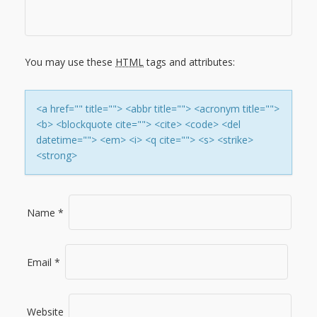
I
G
You may use these
HTML
tags and attributes:
A
T
<a href="" title=""> <abbr title=""> <acronym title="">
<b> <blockquote cite=""> <cite> <code> <del
I
datetime=""> <em> <i> <q cite=""> <s> <strike>
<strong>
O
N
Name
*
Email
*
Website