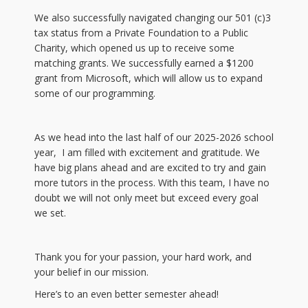
We also successfully navigated changing our 501 (c)3
tax status from a Private Foundation to a Public
Charity, which opened us up to receive some
matching grants. We successfully earned a $1200
grant from Microsoft, which will allow us to expand
some of our programming.
As we head into the last half of our 2025-2026 school
year, I am filled with excitement and gratitude. We
have big plans ahead and are excited to try and gain
more tutors in the process. With this team, I have no
doubt we will not only meet but exceed every goal
we set.
Thank you for your passion, your hard work, and
your belief in our mission.
Here’s to an even better semester ahead!