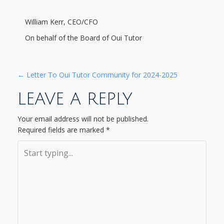
William Kerr, CEO/CFO
On behalf of the Board of Oui Tutor
P
←
Letter To Oui Tutor Community for 2024-2025
LEAVE A REPLY
O
S
Your email address will not be published.
Required fields are marked
*
T
N
A
V